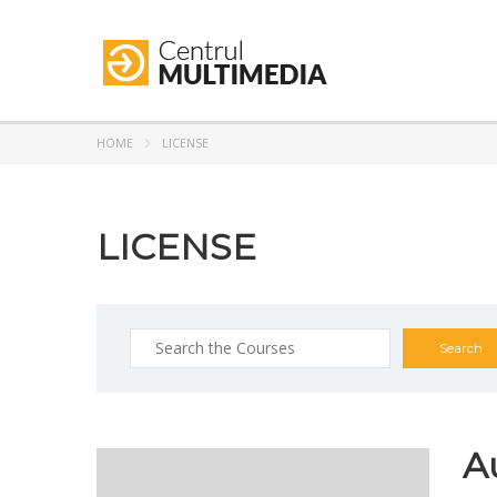
HOME
LICENSE
LICENSE
A