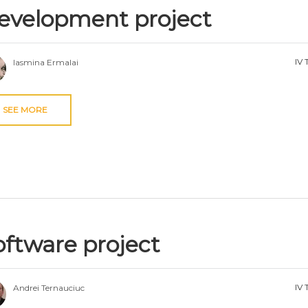
evelopment project
IV 
Iasmina Ermalai
SEE MORE
oftware project
IV 
Andrei Ternauciuc