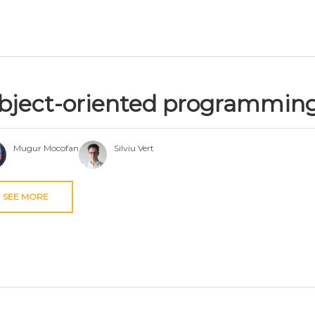
bject-oriented programmin
Mugur Mocofan
Silviu Vert
SEE MORE