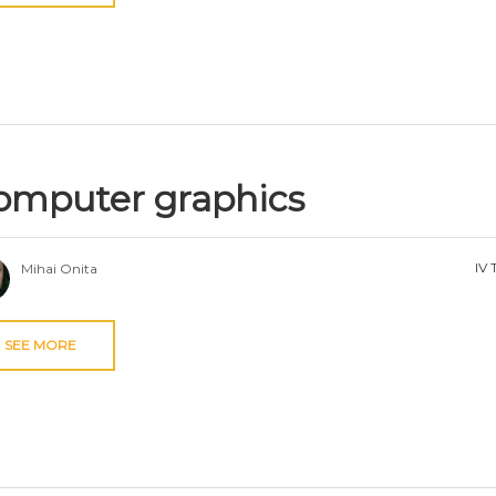
omputer graphics
IV 
Mihai Onita
SEE MORE