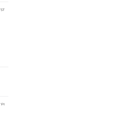
TST
V PI