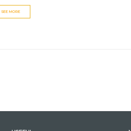
SEE MORE