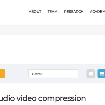
ABOUT
TEAM
RESEARCH
ACADEM
License
udio video compression