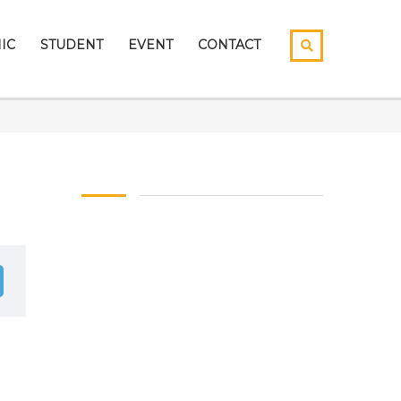
IC
STUDENT
EVENT
CONTACT