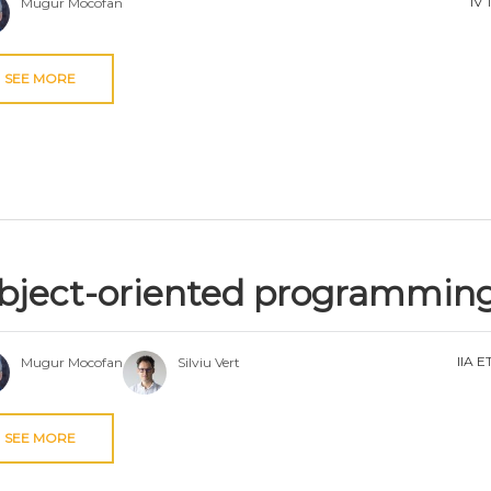
IV 
Mugur Mocofan
SEE MORE
bject-oriented programmin
IIA E
Mugur Mocofan
Silviu Vert
SEE MORE