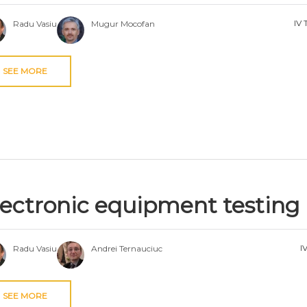
IV 
Radu Vasiu
Mugur Mocofan
SEE MORE
lectronic equipment testing
I
Radu Vasiu
Andrei Ternauciuc
SEE MORE