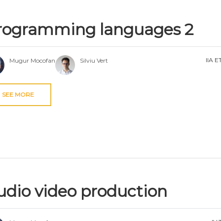
rogramming languages 2
IIA E
Mugur Mocofan
Silviu Vert
SEE MORE
udio video production