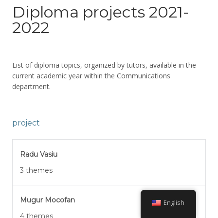
Diploma projects 2021-
2022
List of diploma topics, organized by tutors, available in the
current academic year within the Communications
department.
project
Radu Vasiu
3 themes
Mugur Mocofan
English
4 themes