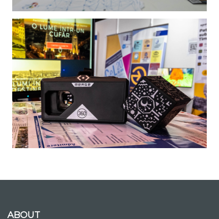
ABOUT