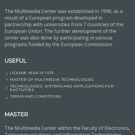
The Multimedia Center was established in 1996, as a
result of a European program developed in
partnership with universities from 7 countries of the
European Union. The further development of the
center was also done by participating in various
programs funded by the European Commission.
USEFUL
LICENSE YEAR IV TST3
MASTER OF MULTIMEDIA TECHNOLOGIES
TECHNOLOGIES, SYSTEMS AND APPLICATIONS FOR
EACTIVITIES
TERMS AND CONDITIONS
MASTER
The Multimedia Center within the Faculty of Electronics,
Telecommunications and Information Technologies