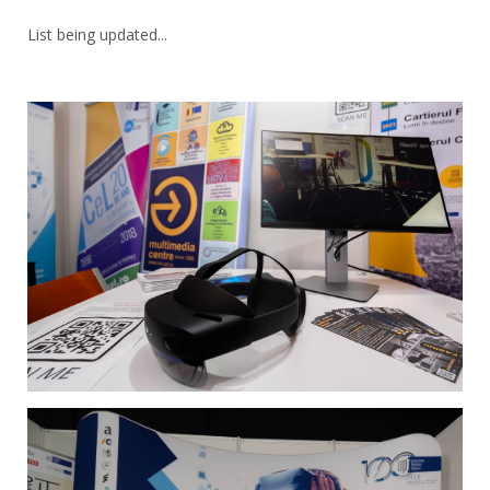
List being updated...