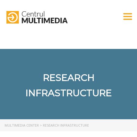
Togg
RESEARCH
INFRASTRUCTURE
MULTIMEDIA CENTER
>
RESEARCH INFRASTRUCTURE