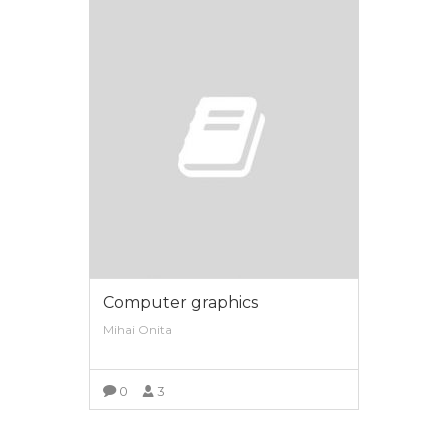
Computer graphics
Mihai Onita
0
3
VIEW MORE