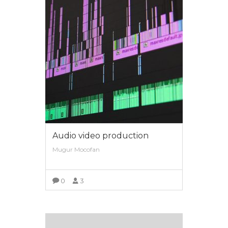
Audio video production
Mugur Mocofan
0
3
VIEW MORE