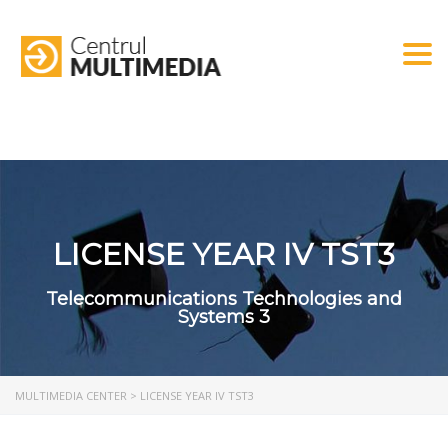
Togg
LICENSE YEAR IV TST3
Telecommunications Technologies and
Systems 3
MULTIMEDIA CENTER
>
LICENSE YEAR IV TST3