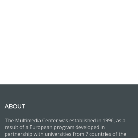
ABOUT
The Multimedia Center was established in 1996, as a
result of a European program developed in
partnership with universities from 7 countries of the