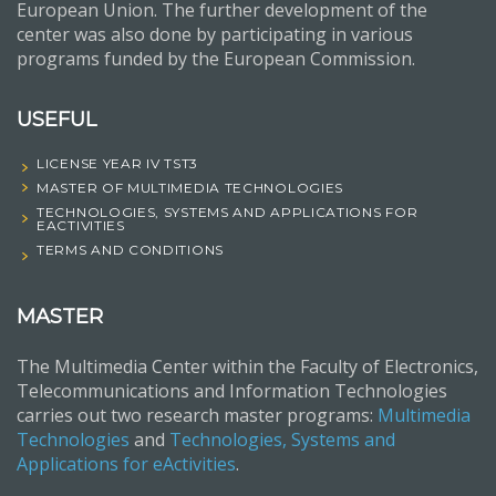
European Union. The further development of the
center was also done by participating in various
programs funded by the European Commission.
USEFUL
LICENSE YEAR IV TST3
MASTER OF MULTIMEDIA TECHNOLOGIES
TECHNOLOGIES, SYSTEMS AND APPLICATIONS FOR
EACTIVITIES
TERMS AND CONDITIONS
MASTER
The Multimedia Center within the Faculty of Electronics,
Telecommunications and Information Technologies
carries out two research master programs:
Multimedia
Technologies
and
Technologies, Systems and
Applications for eActivities
.