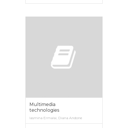
VIEW MORE
Multimedia
technologies
Iasmina Ermalai, Diana Andone