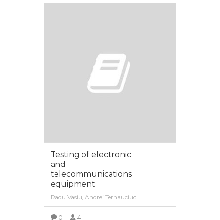
Testing of electronic
and
telecommunications
equipment
Radu Vasiu, Andrei Ternauciuc
0
4