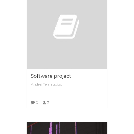
Software project
Andrei Ternauciuc
0
3
VIEW MORE