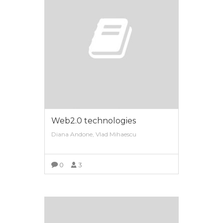
Web2.0 technologies
Diana Andone, Vlad Mihaescu
0
3
VIEW MORE