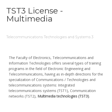
TST3 License -
Multimedia
Telecommunications Technologies and Systems 3
The Faculty of Electronics, Telecommunications and
Information Technologies offers several types of training
programs in the field of Electronic Engineering and
Telecommunications, having as in-depth directions for the
specialization of Communications / Technologies and
telecommunications systems: Integrated
telecommunications systems (TST1), Communication
networks (TST2),
Multimedia technologies (TST3)
.