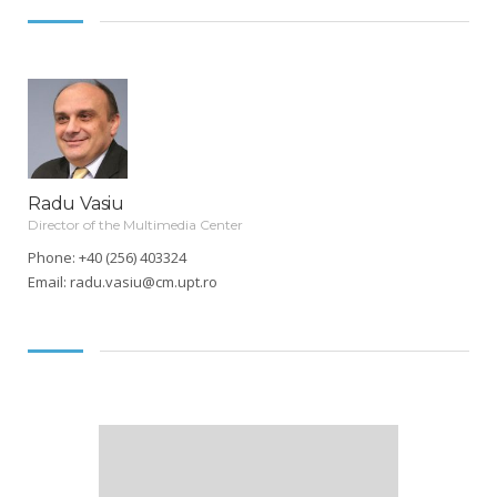
Radu Vasiu
Director of the Multimedia Center
Phone: +40 (256) 403324
Email:
radu.vasiu@cm.upt.ro