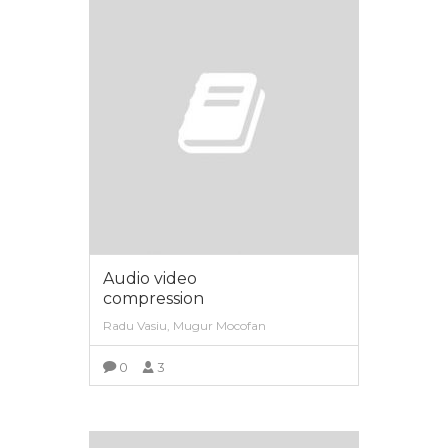
Audio video
compression
Radu Vasiu, Mugur Mocofan
0
3
VIEW MORE