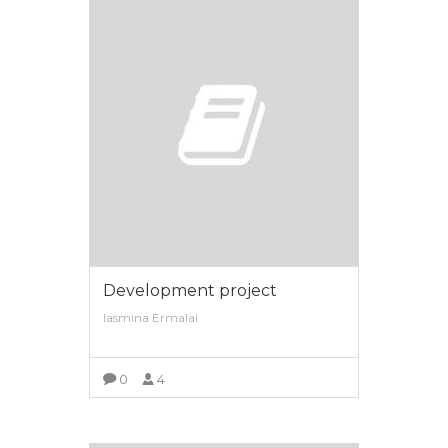
Development project
Iasmina Ermalai
0
4
VIEW MORE