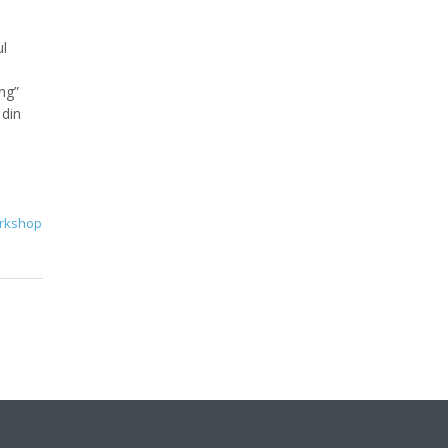
ul
ng”
 din
rkshop