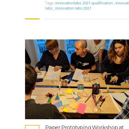
Tags:
innovationlabs 2021 qualification
,
innovat
labs
,
innovation labs 2021
Paper Prototyping Workshop at