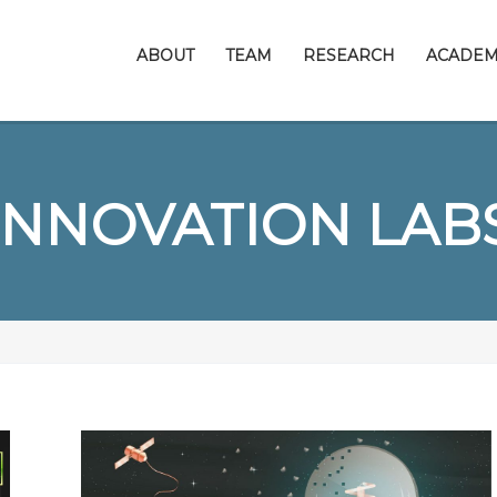
ABOUT
TEAM
RESEARCH
ACADEM
INNOVATION LAB