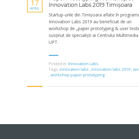
17
Innovation Labs 2019 Timișoara
APRIL
Startup-urile din Timișoara aflate în program
Innovation Labs 2019 au beneficiat de un
workshop de „paper prototyping & user testi
susținut de specialiști ai Centrului Multimedia
UPT.
Posted in:
Innovation Labs
Tags:
innovation labs
,
innovation labs 2019
,
wo
,
workshop paper prototyping