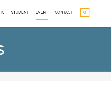
IC
STUDENT
EVENT
CONTACT
S