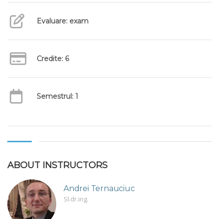
Evaluare: exam
Credite: 6
Semestrul: 1
ABOUT INSTRUCTORS
Andrei Ternauciuc
Sl.dr.ing.