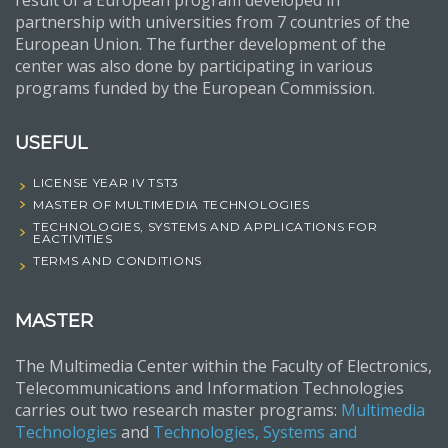
result of a European program developed in
partnership with universities from 7 countries of the
European Union. The further development of the
center was also done by participating in various
programs funded by the European Commission.
USEFUL
LICENSE YEAR IV TST3
MASTER OF MULTIMEDIA TECHNOLOGIES
TECHNOLOGIES, SYSTEMS AND APPLICATIONS FOR
EACTIVITIES
TERMS AND CONDITIONS
MASTER
The Multimedia Center within the Faculty of Electronics,
Telecommunications and Information Technologies
carries out two research master programs:
Multimedia
Technologies
and
Technologies, Systems and