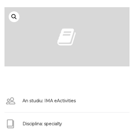
An studiu: IMA eActivities
Disciplina: specialty