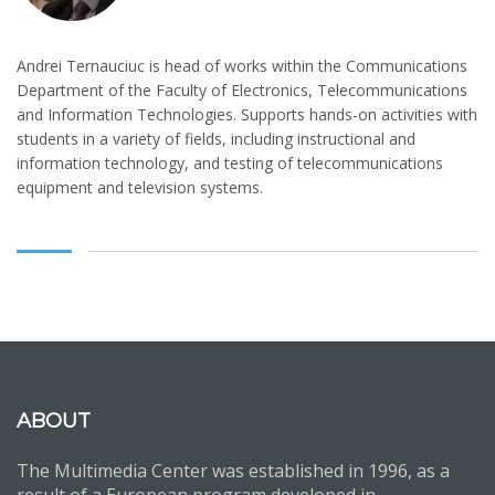
Andrei Ternauciuc is head of works within the Communications
Department of the Faculty of Electronics, Telecommunications
and Information Technologies. Supports hands-on activities with
students in a variety of fields, including instructional and
information technology, and testing of telecommunications
equipment and television systems.
ABOUT
The Multimedia Center was established in 1996, as a