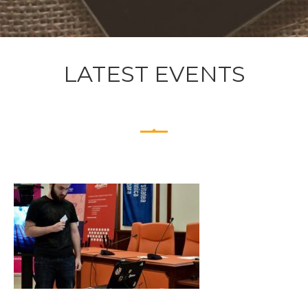
LATEST EVENTS