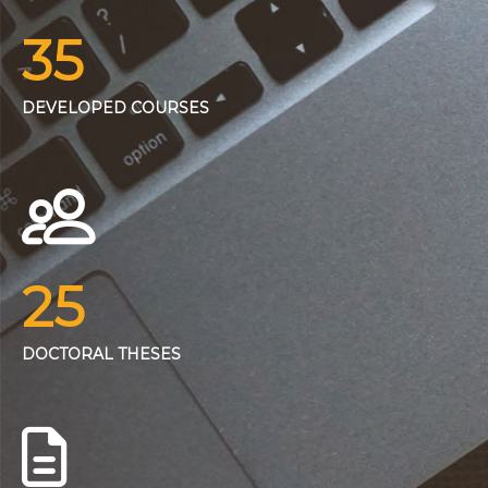
35
DEVELOPED COURSES
25
DOCTORAL THESES