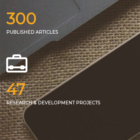
300
PUBLISHED ARTICLES
47
RESEARCH & DEVELOPMENT PROJECTS