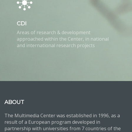
CDI
Areas of research & development
approached within the Center, in national
and international research projects
ABOUT
The Multimedia Center was established in 1996, as a
result of a European program developed in
partnership with universities from 7 countries of the