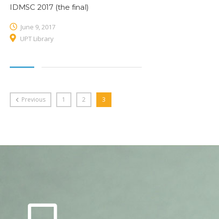
IDMSC 2017 (the final)
June 9, 2017
UPT Library
Previous
1
2
3