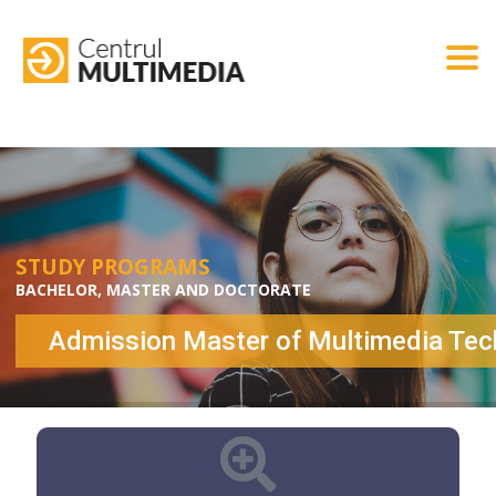
Togg
STUDY PROGRAMS
BACHELOR, MASTER AND DOCTORATE
Admission Master of Multimedia Tec