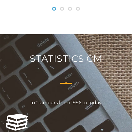
STATISTICS CM
In numbers from 1996 to today