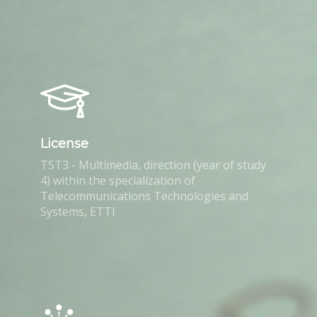
License
TST3 - Multimedia, direction (year of study
4) within the specialization of
Telecommunications Technologies and
Systems, ETTI