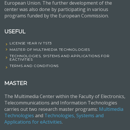
European Union. The further development of the
center was also done by participating in various
programs funded by the European Commission.
USEFUL
LICENSE YEAR IV TST3
MASTER OF MULTIMEDIA TECHNOLOGIES
TECHNOLOGIES, SYSTEMS AND APPLICATIONS FOR
EACTIVITIES
TERMS AND CONDITIONS
MASTER
The Multimedia Center within the Faculty of Electronics,
Telecommunications and Information Technologies
carries out two research master programs:
Multimedia
Technologies
and
Technologies, Systems and
Applications for eActivities
.