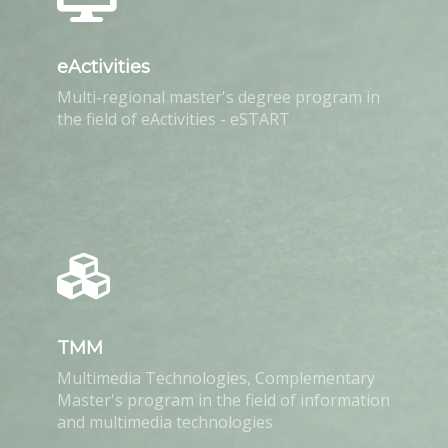
eActivities
Multi-regional master's degree program in
the field of eActivities - eSTART
TMM
Multimedia Technologies, Complementary
Master's program in the field of information
and multimedia technologies