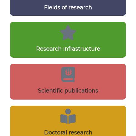
Fields of research
Research infrastructure
Scientific publications
Doctoral research