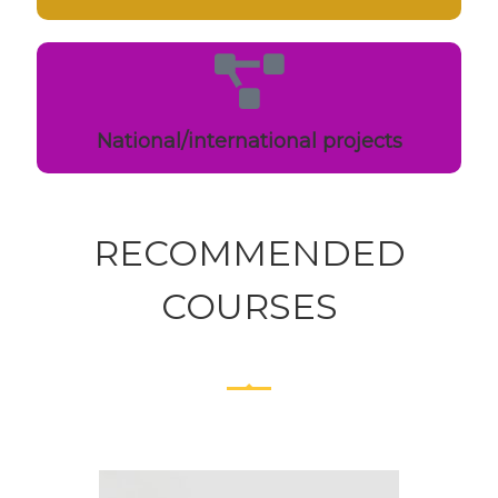
National/international projects
RECOMMENDED
COURSES