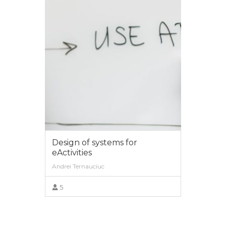
Web technologies
Diana Andone, Vlad Mihaescu
0
VIEW MORE