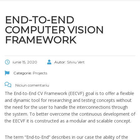
END-TO-END
COMPUTER VISION
FRAMEWORK
iunie 15, 2020
Autor:
Silviu Vert
Categorie:
Projects
Niciun comentariu
The End-to-End CV Framework (EECVF) goal is to offer a flexible
and dynamic tool for researching and testing concepts without
the need for the user to handle the interconnections through
the system. To better overcome the continuous development of
the EECVF it is constructed as a modular and scalable concept.
The term “End-to-End” describes in our case the ability of the