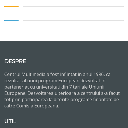
DESPRE
Centrul Multimedia a fost infiintat in anul 1996, ca
rezultat al unui program European dezvoltat in
parteneriat cu universitati din 7 tari ale Uniunii
Europene. Dezvoltarea ulterioara a centrului s-a facut
tot prin participarea la diferite programe finantate de
catre Comisia Europeana.
UTIL