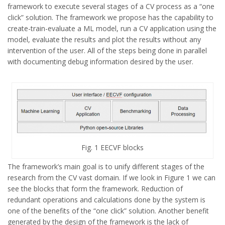
framework to execute several stages of a CV process as a “one
click” solution. The framework we propose has the capability to
create-train-evaluate a ML model, run a CV application using the
model, evaluate the results and plot the results without any
intervention of the user. All of the steps being done in parallel
with documenting debug information desired by the user.
Fig. 1 EECVF blocks
The framework’s main goal is to unify different stages of the
research from the CV vast domain. If we look in Figure 1 we can
see the blocks that form the framework. Reduction of
redundant operations and calculations done by the system is
one of the benefits of the “one click” solution. Another benefit
generated by the design of the framework is the lack of