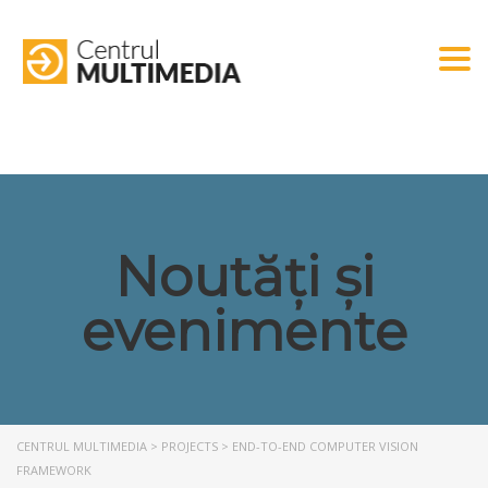
Togg
Noutăți și
evenimente
CENTRUL MULTIMEDIA
>
PROJECTS
>
END-TO-END COMPUTER VISION
FRAMEWORK