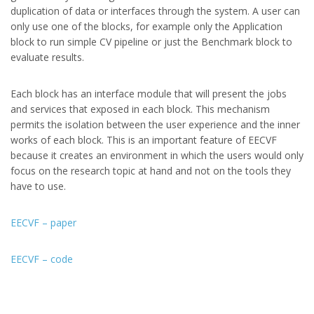
duplication of data or interfaces through the system. A user can
only use one of the blocks, for example only the Application
block to run simple CV pipeline or just the Benchmark block to
evaluate results.
Each block has an interface module that will present the jobs
and services that exposed in each block. This mechanism
permits the isolation between the user experience and the inner
works of each block. This is an important feature of EECVF
because it creates an environment in which the users would only
focus on the research topic at hand and not on the tools they
have to use.
EECVF – paper
EECVF – code